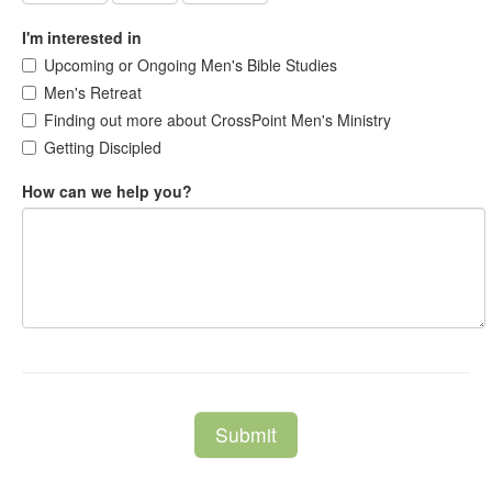
I'm interested in
Upcoming or Ongoing Men's Bible Studies
Men's Retreat
Finding out more about CrossPoint Men's Ministry
Getting Discipled
How can we help you?
Submit