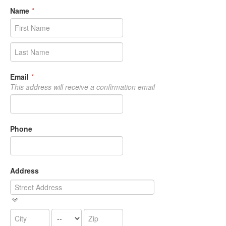
Name
*
Email
*
This address will receive a confirmation email
Phone
Address