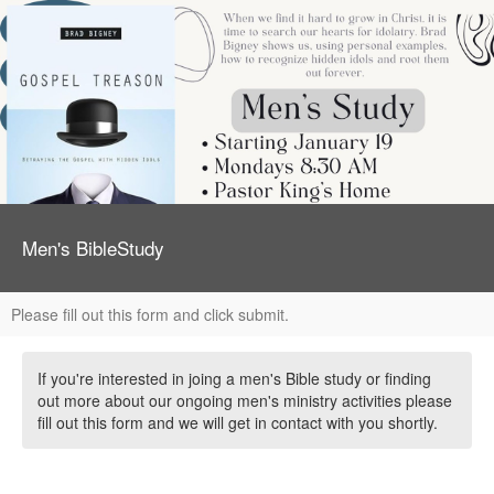
Men's BibleStudy
Please fill out this form and click submit.
If you're interested in joing a men's Bible study or finding
out more about our ongoing men's ministry activities please
fill out this form and we will get in contact with you shortly.