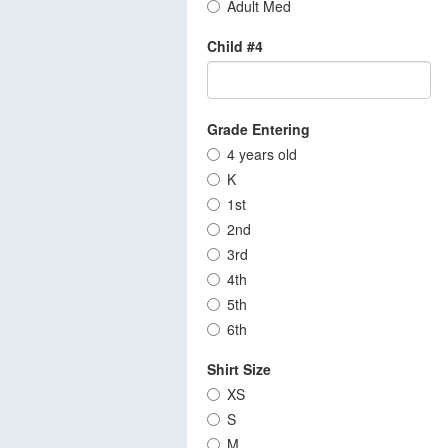
Adult Med
Child #4
Grade Entering
4 years old
K
1st
2nd
3rd
4th
5th
6th
Shirt Size
XS
S
M