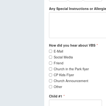
Any Special Instructions or Allerg
How did you hear about VBS
*
E-Mail
Social Media
Friend
Church in the Park flyer
CP Kids Flyer
Church Announcement
Other
Child #1
*