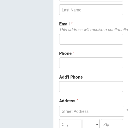
Email
*
This address will receive a confirmati
Phone
*
Add'l Phone
Address
*