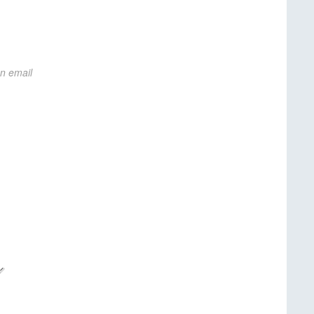
on email