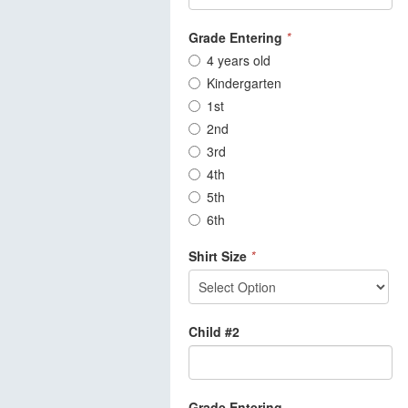
Grade Entering
*
4 years old
Kindergarten
1st
2nd
3rd
4th
5th
6th
Shirt Size
*
Child #2
Grade Entering