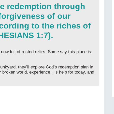
ve redemption through
 forgiveness of our
cording to the riches of
HESIANS 1:7).
 now full of rusted relics. Some say this place is
junkyard, they’ll explore God’s redemption plan in
 broken world, experience His help for today, and