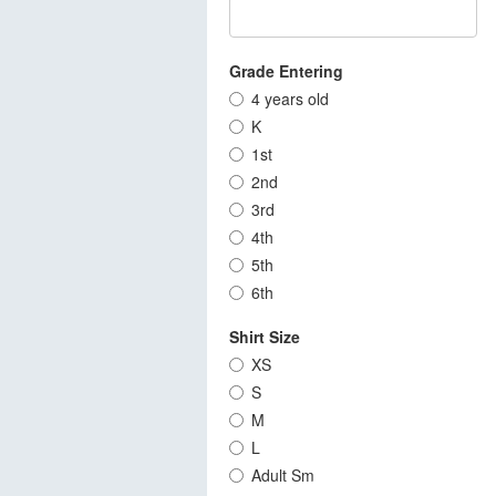
Grade Entering
4 years old
K
1st
2nd
3rd
4th
5th
6th
Shirt Size
XS
S
M
L
Adult Sm