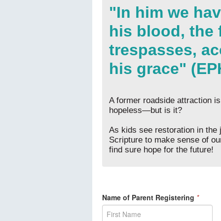
"In him we ha
his blood, the
trespasses, ac
his grace" (EP
A former roadside attraction is
hopeless—but is it?
As kids see restoration in the 
Scripture to make sense of our
find sure hope for the future!
Name of Parent Registering
*