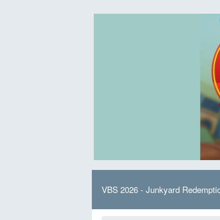
VBS 2026 - Junkyard Redempti