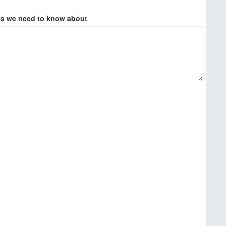
ies we need to know about