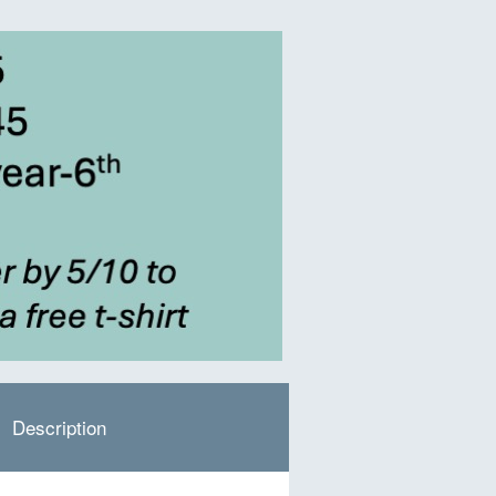
Description