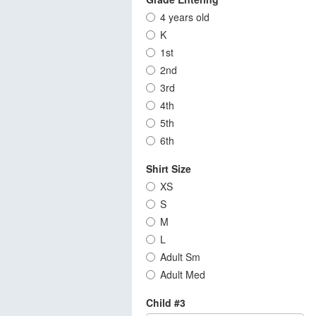
4 years old
K
1st
2nd
3rd
4th
5th
6th
Shirt Size
XS
S
M
L
Adult Sm
Adult Med
Child #3