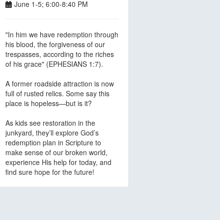
June 1-5; 6:00-8:40 PM
"In him we have redemption through
his blood, the forgiveness of our
trespasses, according to the riches
of his grace" (EPHESIANS 1:7).
A former roadside attraction is now
full of rusted relics. Some say this
place is hopeless—but is it?
As kids see restoration in the
junkyard, they’ll explore God’s
redemption plan in Scripture to
make sense of our broken world,
experience His help for today, and
find sure hope for the future!